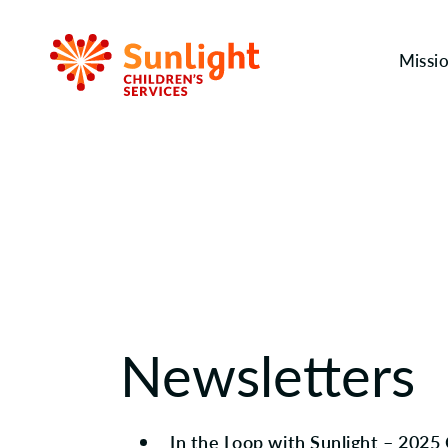
Missi
Newsletters
In the Loop with Sunlight – 2025