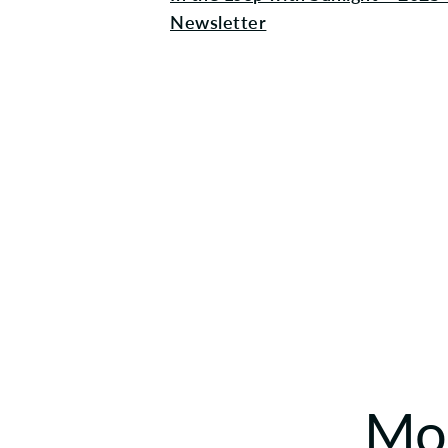
Newsletter
Mor