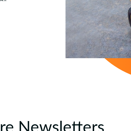
e Newsletters