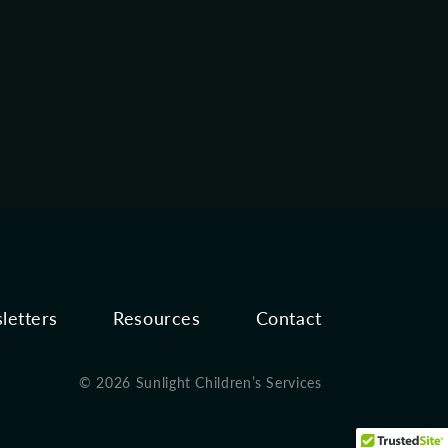
letters
Resources
Contact
© 2026 Sunlight Children’s Services