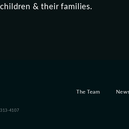
hildren & their families.
The Team
News
 313-4107