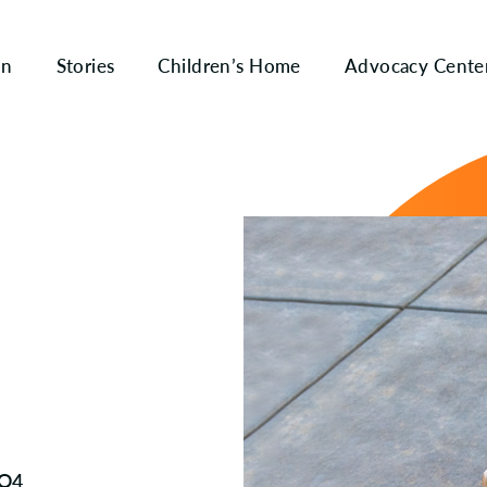
on
Stories
Children’s Home
Advocacy Cente
 Q4