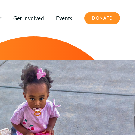
r
Get Involved
Events
DONATE