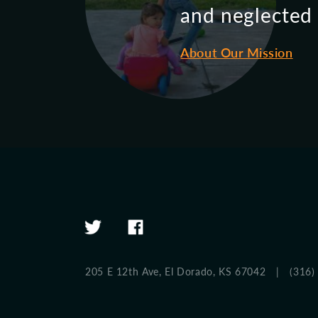
and neglected c
About Our Mission
205 E 12th Ave,
El Dorado, KS 67042
|
(316)