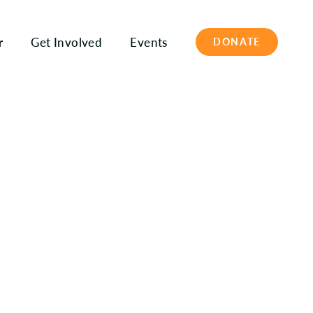
r
Get Involved
Events
DONATE