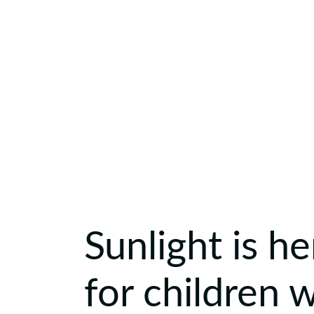
Sunlight is he
for children 