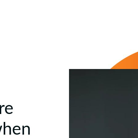
re
when