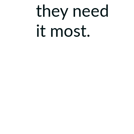
they need
it most.