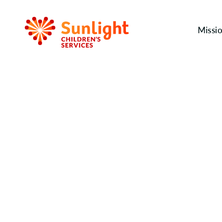
Missi