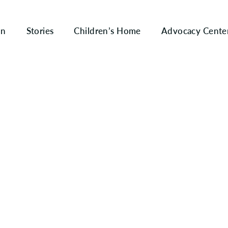
on
Stories
Children’s Home
Advocacy Cente